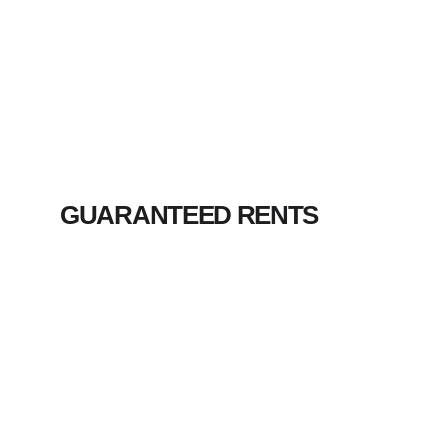
GUARANTEED RENTS