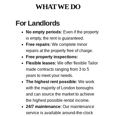
WHAT WE DO
For Landlords
No empty periods:
 Even if the property 
is empty, the rent is guaranteed.
Free repairs:
 We complete minor 
repairs at the property free of charge.
Free property inspections:
Flexible leases:
 We offer flexible Tailor 
made contracts ranging from 3 to 5 
years to meet your needs.
The highest rent possible:
 We work 
with the majority of London boroughs 
and can source the market to achieve 
the highest possible rental income.
24/7 maintenance:
 Our maintenance 
service is available around-the-clock 