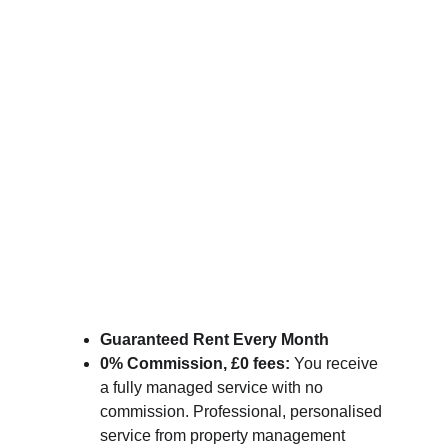
Guaranteed Rent Every Month
0% Commission, £0 fees:
 You receive 
a fully managed service with no 
commission. Professional, personalised 
service from property management 