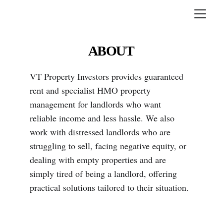
ABOUT
VT Property Investors provides guaranteed 
rent and specialist HMO property 
management for landlords who want 
reliable income and less hassle. We also 
work with distressed landlords who are 
struggling to sell, facing negative equity, or 
dealing with empty properties and are 
simply tired of being a landlord, offering 
practical solutions tailored to their situation.