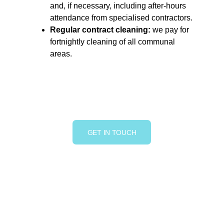
and, if necessary, including after-hours 
attendance from specialised contractors.
Regular contract cleaning:
 we pay for 
fortnightly cleaning of all communal 
areas.
GET IN TOUCH