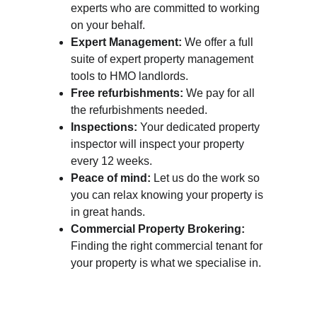
experts who are committed to working 
on your behalf.
Expert Management:
 We offer a full 
suite of expert property management 
tools to HMO landlords.
Free refurbishments:
 We pay for all 
the refurbishments needed.
Inspections:
 Your dedicated property 
inspector will inspect your property 
every 12 weeks.
Peace of mind:
 Let us do the work so 
you can relax knowing your property is 
in great hands.
Commercial Property Brokering:
Finding the right commercial tenant for 
your property is what we specialise in.